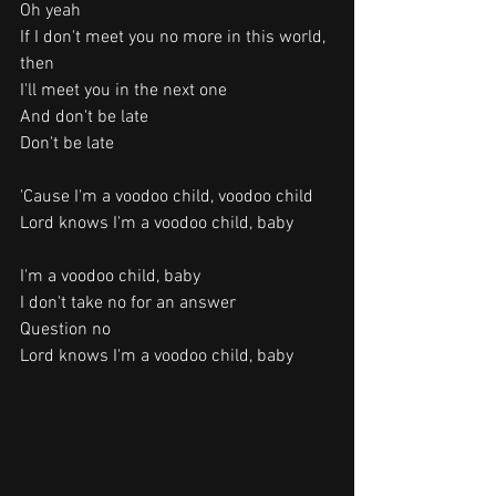
Oh yeah
If I don't meet you no more in this world, 
then
I'll meet you in the next one
And don't be late
Don't be late
'Cause I'm a voodoo child, voodoo child
Lord knows I'm a voodoo child, baby
I'm a voodoo child, baby
I don't take no for an answer
Question no
Lord knows I'm a voodoo child, baby