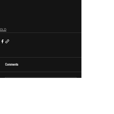
OLD
Comments
Write a comment...