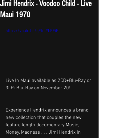
Jimi Hendrix - Voodoo Child - Live
Maui 1970
https://youtu.be/qFfnlYbFEiE
Live In Maui available as 2CD+Blu-Ray or 
3LP+Blu-Ray on November 20! 
Experience Hendrix announces a brand 
new collection that couples the new 
feature length documentary Music, 
Money, Madness . . . Jimi Hendrix In 