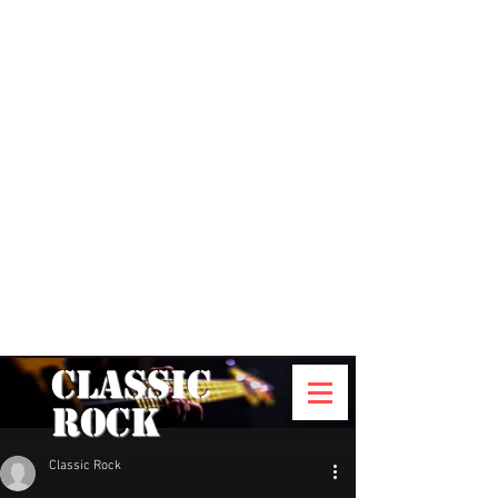
Classic
Rock
Classic Rock