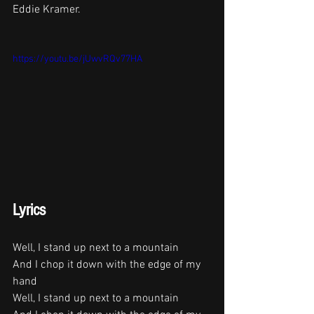
Eddie Kramer. 
https://youtu.be/jUwvRQv77HA
Lyrics
Well, I stand up next to a mountain
And I chop it down with the edge of my 
hand
Well, I stand up next to a mountain