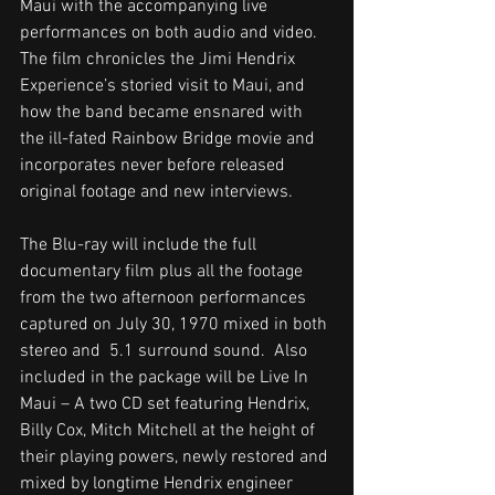
Maui with the accompanying live 
performances on both audio and video. 
The film chronicles the Jimi Hendrix 
Experience’s storied visit to Maui, and 
how the band became ensnared with 
the ill-fated Rainbow Bridge movie and 
incorporates never before released 
original footage and new interviews. 
The Blu-ray will include the full 
documentary film plus all the footage 
from the two afternoon performances 
captured on July 30, 1970 mixed in both 
stereo and  5.1 surround sound.  Also 
included in the package will be Live In 
Maui – A two CD set featuring Hendrix, 
Billy Cox, Mitch Mitchell at the height of 
their playing powers, newly restored and 
mixed by longtime Hendrix engineer 