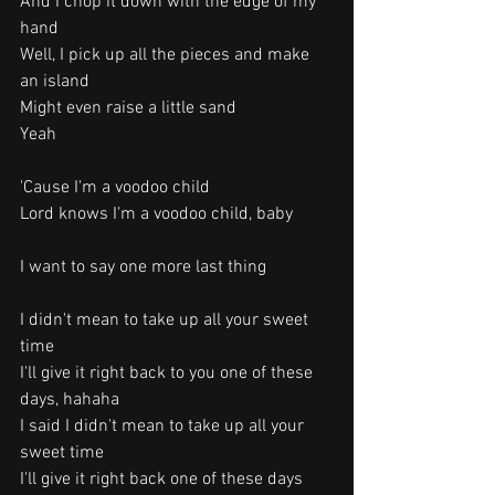
And I chop it down with the edge of my 
hand
Well, I pick up all the pieces and make 
an island
Might even raise a little sand
Yeah
'Cause I'm a voodoo child
Lord knows I'm a voodoo child, baby
I want to say one more last thing
I didn't mean to take up all your sweet 
time
I'll give it right back to you one of these 
days, hahaha
I said I didn't mean to take up all your 
sweet time
I'll give it right back one of these days