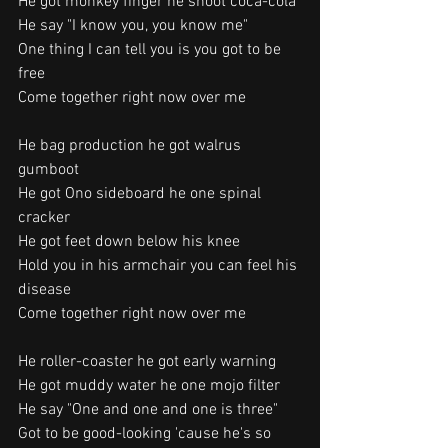
He got monkey finger he shoot coca-cola
He say "I know you, you know me"
One thing I can tell you is you got to be 
free
Come together right now over me
He bag production he got walrus 
gumboot
He got Ono sideboard he one spinal 
cracker
He got feet down below his knee
Hold you in his armchair you can feel his 
disease
Come together right now over me
He roller-coaster he got early warning
He got muddy water he one mojo filter
He say "One and one and one is three"
Got to be good-looking 'cause he's so 