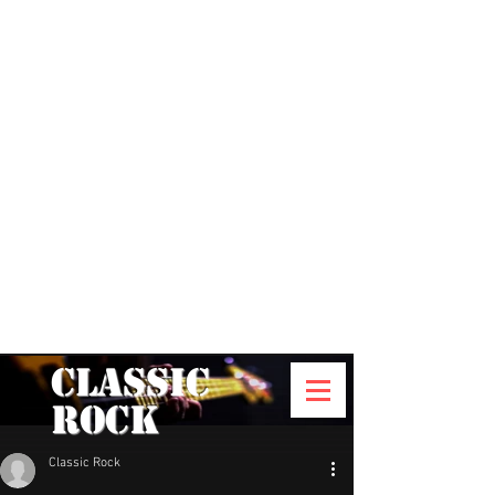
Classic
Rock
Classic Rock