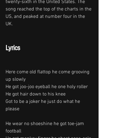
twenty-sixth in the United States. The 
song reached the top of the charts in the 
US, and peaked at number four in the 
UK. 
Lyrics
Here come old flattop he come grooving 
up slowly
He got joo-joo eyeball he one holy roller
He got hair down to his knee
Got to be a joker he just do what he 
please
He wear no shoeshine he got toe-jam 
football