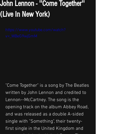
John Lennon - ''Come Together''
(Live In New York)
https://www.youtube.com/watch?
v=_WBeG9wjGmM
"Come Together" is a song by The Beatles 
written by John Lennon and credited to 
Lennon--McCartney. The song is the 
opening track on the album Abbey Road, 
and was released as a double A-sided 
single with "Something", their twenty-
first single in the United Kingdom and 