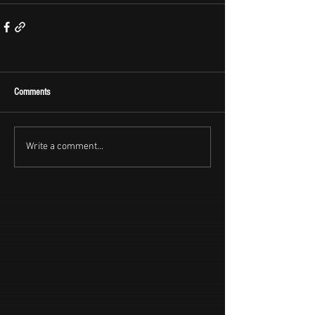
Comments
Write a comment...