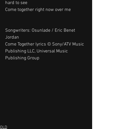
hard to see
Come together right now over me
Songwriters: Osunlade / Eric Benet 
Jordan
Come Together lyrics © Sony/ATV Music 
Publishing LLC, Universal Music 
Publishing Group
OLD